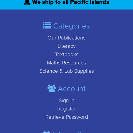
We ship to all Pacific Islands
Categories
Our Publications
Literacy
Textbooks
Maths Resources
Science & Lab Supplies
Account
Sign In
Register
Retrieve Password