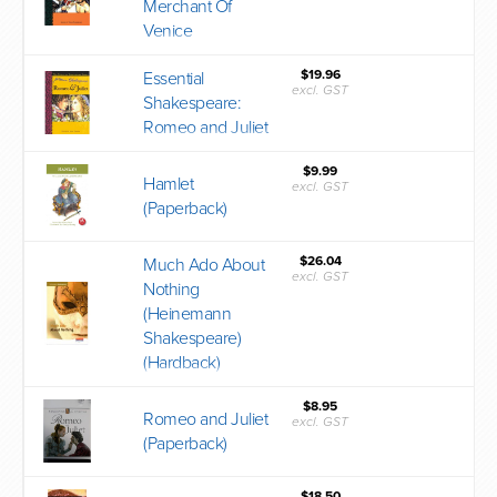
Merchant Of
Venice
$19.96
Essential
excl. GST
Shakespeare:
Romeo and Juliet
$9.99
Hamlet
excl. GST
(Paperback)
$26.04
Much Ado About
excl. GST
Nothing
(Heinemann
Shakespeare)
(Hardback)
$8.95
Romeo and Juliet
excl. GST
(Paperback)
$18.50