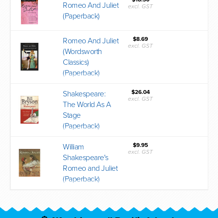
Romeo And Juliet
excl. GST
(Paperback)
$8.69
Romeo And Juliet
excl. GST
(Wordsworth
Classics)
(Paperback)
$26.04
Shakespeare:
excl. GST
The World As A
Stage
(Paperback)
$9.95
William
excl. GST
Shakespeare's
Romeo and Juliet
(Paperback)