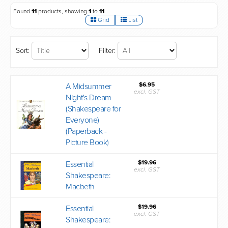
Found
11
products, showing
1
to
11
.
Grid
List
Sort:
Filter:
$6.95
A Midsummer
excl. GST
Night's Dream
(Shakespeare for
Everyone)
(Paperback -
Picture Book)
$19.96
Essential
excl. GST
Shakespeare:
Macbeth
$19.96
Essential
excl. GST
Shakespeare: