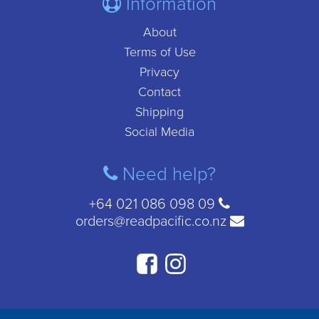
Information
About
Terms of Use
Privacy
Contact
Shipping
Social Media
Need help?
+64 021 086 098 09
orders@readpacific.co.nz