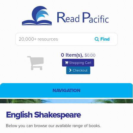
Find
0 Item(s),
$0.00
Shopping Cart
Checkout
NAVIGATION
English Shakespeare
Below you can browse our available range of books.