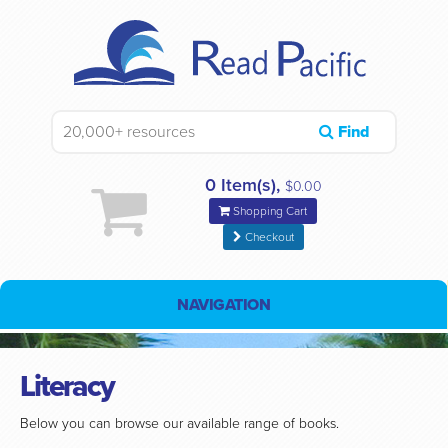
Find
0 Item(s),
$0.00
Shopping Cart
Checkout
NAVIGATION
Literacy
Below you can browse our available range of books.