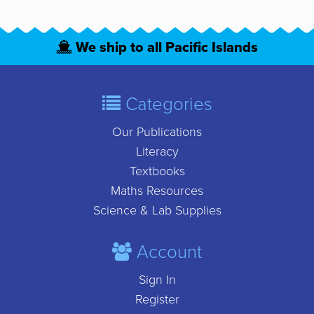
We ship to all Pacific Islands
Categories
Our Publications
Literacy
Textbooks
Maths Resources
Science & Lab Supplies
Account
Sign In
Register