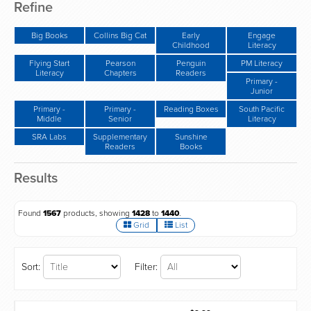
Refine
Big Books
Collins Big Cat
Early
Engage
Childhood
Literacy
Flying Start
Pearson
Penguin
PM Literacy
Literacy
Chapters
Readers
Primary -
Junior
Primary -
Primary -
Reading Boxes
South Pacific
Middle
Senior
Literacy
SRA Labs
Supplementary
Sunshine
Readers
Books
Results
Found
1567
products, showing
1428
to
1440
.
Grid
List
Sort:
Filter: