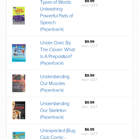
$9.99
Types of Words:
excl. GST
Unleashing
Powerful Parts of
Speech
(Paperback)
$9.99
Under Over, By
excl. GST
The Clover: What
Is A Preposition?
(Paperback)
$9.99
Understanding
excl. GST
Our Muscles
(Paperback)
$9.99
Understanding
excl. GST
Our Skeleton
(Paperback)
$6.95
Unexpected (Bug
excl. GST
Club Comic -