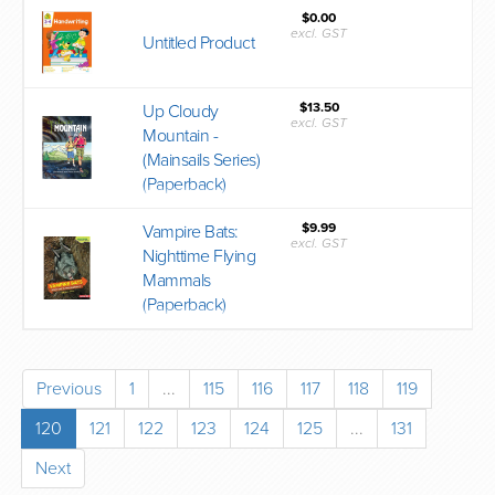
$0.00
excl. GST
Untitled Product
$13.50
Up Cloudy
excl. GST
Mountain -
(Mainsails Series)
(Paperback)
$9.99
Vampire Bats:
excl. GST
Nighttime Flying
Mammals
(Paperback)
Previous
1
...
115
116
117
118
119
120
121
122
123
124
125
...
131
Next