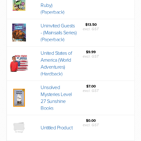
Ruby)
(Paperback)
$13.50
Uninvited Guests
excl. GST
- (Mainsails Series)
(Paperback)
$9.99
United States of
excl. GST
America (World
Adventures)
(Hardback)
$7.00
Unsolved
excl. GST
Mysteries Level
27 Sunshine
Books
$0.00
excl. GST
Untitled Product