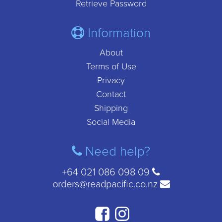
Retrieve Password
Information
About
Terms of Use
Privacy
Contact
Shipping
Social Media
Need help?
+64 021 086 098 09
orders@readpacific.co.nz