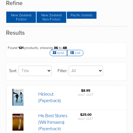
Refine
New Zealand
New Zealand
Pacific Islands
Fiction
Non-Fiction
Results
Found
121
products, showing
36
to
48
.
Grid
List
Sort:
Filter:
$8.95
Hideout
excl. GST
(Paperback)
$25.00
His Best Stories
excl. GST
(Witi Ihimaera)
(Paperback)