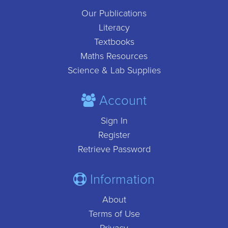
Our Publications
Literacy
Textbooks
Maths Resources
Science & Lab Supplies
Account
Sign In
Register
Retrieve Password
Information
About
Terms of Use