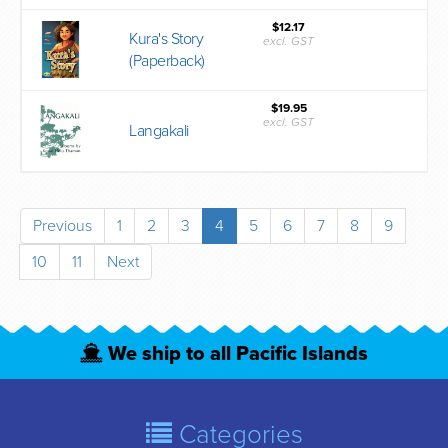
$12.17
Kura's Story
excl. GST
(Paperback)
$19.95
excl. GST
Langakali
Previous
1
2
3
4
5
6
7
8
9
10
11
Next
We ship to all Pacific Islands
Categories