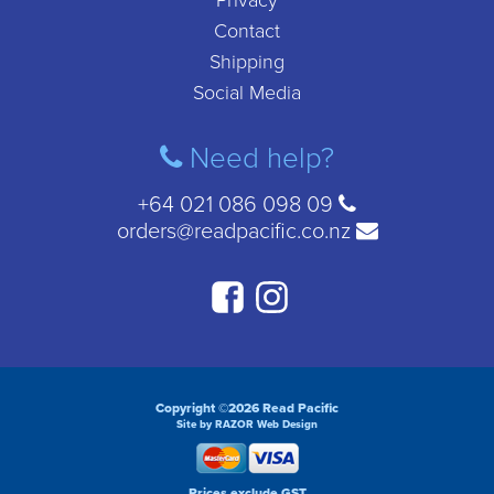
Privacy
Contact
Shipping
Social Media
Need help?
+64 021 086 098 09
orders@readpacific.co.nz
Copyright ©2026 Read Pacific
Site by RAZOR Web Design
Prices exclude GST