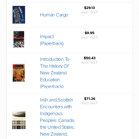
$29.13
excl. GST
Human Cargo
$9.95
Impact
excl. GST
(Paperback)
$50.43
Introduction To
excl. GST
The History Of
New Zealand
Education
(Paperback)
$71.26
Irish and Scottish
excl. GST
Encounters with
Indigenous
Peoples: Canada,
the United States,
New Zealand,