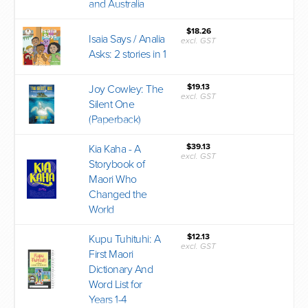
and Australia
$18.26
Isaia Says / Analia
excl. GST
Asks: 2 stories in 1
$19.13
Joy Cowley: The
excl. GST
Silent One
(Paperback)
$39.13
Kia Kaha - A
excl. GST
Storybook of
Maori Who
Changed the
World
$12.13
Kupu Tuhituhi: A
excl. GST
First Maori
Dictionary And
Word List for
Years 1-4