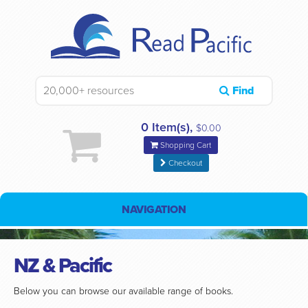
Find
0 Item(s),
$0.00
Shopping Cart
Checkout
NAVIGATION
NZ & Pacific
Below you can browse our available range of books.