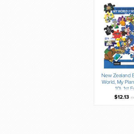
New Zealand B
World, My Plan
10), 1st E
$12.13
e