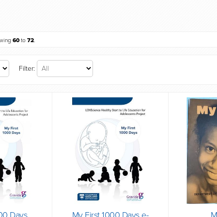
owing
60
to
72
.
Filter:
000 Days
My First 1000 Days e-
M