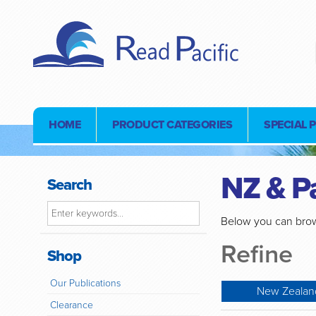
HOME
PRODUCT CATEGORIES
SPECIAL 
NZ & Pa
Search
Below you can brow
Refine
Shop
Our Publications
New Zealand
Clearance