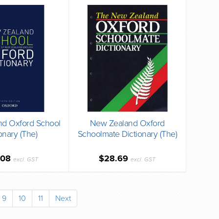
d Oxford School
New Zealand Oxford
onary (The)
Schoolmate Dictionary (The)
.08
$28.69
excl. GST
excl. GST
9
10
11
Next