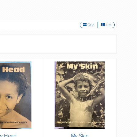
Grid
List
y Head
My Skin