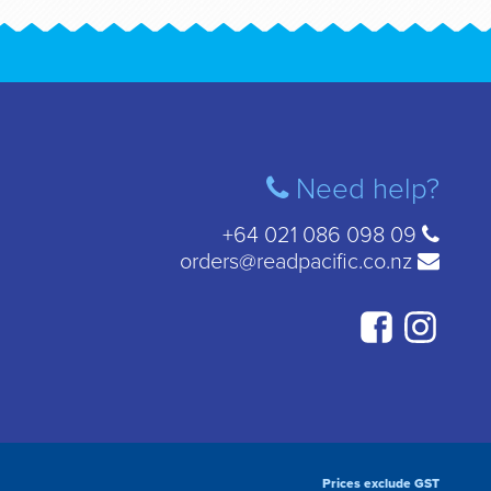
Need help?
+64 021 086 098 09
orders@readpacific.co.nz
Prices exclude GST