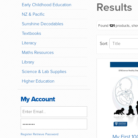
Results
Early Childhood Education
NZ & Pacific
Sunshine Decodables
Found
121
products, sh
Textbooks
Literacy
Sort:
Maths Resources
Library
Science & Lab Supplies
Higher Education
My Account
Register
Retrieve Password
My First 1