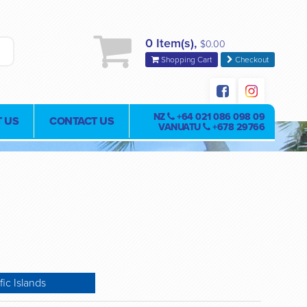
0 Item(s),
$0.00
Shopping Cart
Checkout
NZ
+64 021 086 098 09
 US
CONTACT US
VANUATU
+678 29766
fic Islands