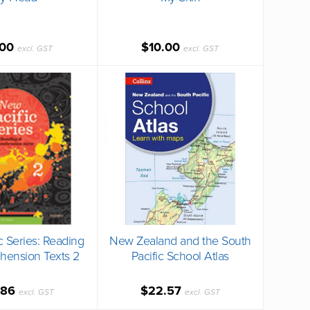
.00
$10.00
excl. GST
excl. GST
c Series: Reading
New Zealand and the South
ension Texts 2
Pacific School Atlas
.86
$22.57
excl. GST
excl. GST