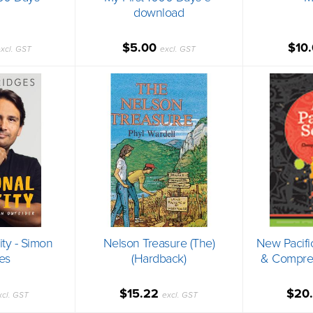
download
$5.00
$10
xcl. GST
excl. GST
ity - Simon
Nelson Treasure (The)
New Pacifi
es
(Hardback)
& Compreh
$15.22
$20
xcl. GST
excl. GST