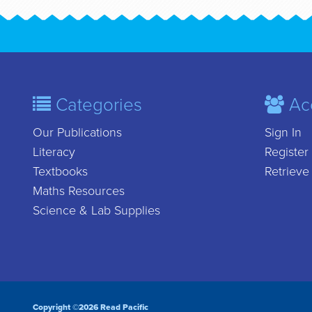
Categories
Ac
Our Publications
Sign In
Literacy
Register
Textbooks
Retrieve
Maths Resources
Science & Lab Supplies
Copyright ©2026 Read Pacific