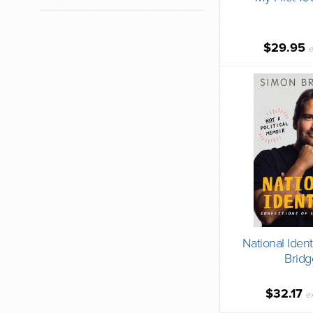
$29.95
e
National Ident
Bridg
$32.17
e