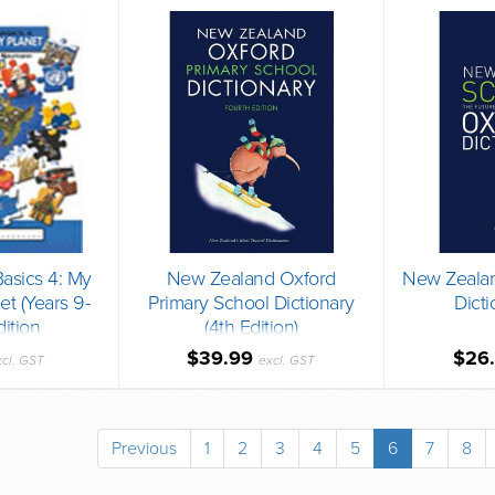
asics 4: My
New Zealand Oxford
New Zealan
et (Years 9-
Primary School Dictionary
Dicti
dition
(4th Edition)
$39.99
$26
xcl. GST
excl. GST
Previous
1
2
3
4
5
6
7
8