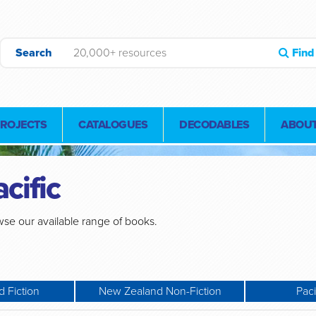
Search
Find
PROJECTS
CATALOGUES
DECODABLES
ABOUT
cific
se our available range of books.
 Fiction
New Zealand Non-Fiction
Paci