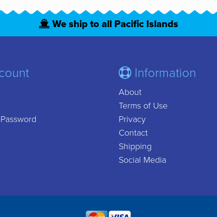
We ship to all Pacific Islands
count
Information
About
Terms of Use
 Password
Privacy
Contact
Shipping
Social Media