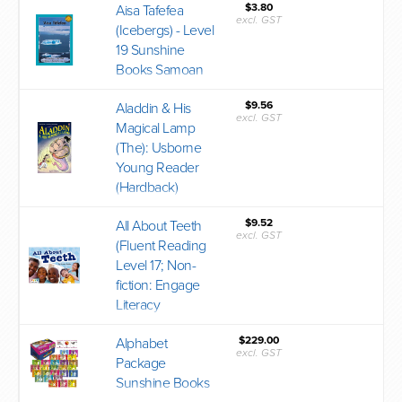
$3.80
Aisa Tafefea
excl. GST
(Icebergs) - Level
19 Sunshine
Books Samoan
$9.56
Aladdin & His
excl. GST
Magical Lamp
(The): Usborne
Young Reader
(Hardback)
$9.52
All About Teeth
excl. GST
(Fluent Reading
Level 17; Non-
fiction: Engage
Literacy
$229.00
Alphabet
excl. GST
Package
Sunshine Books