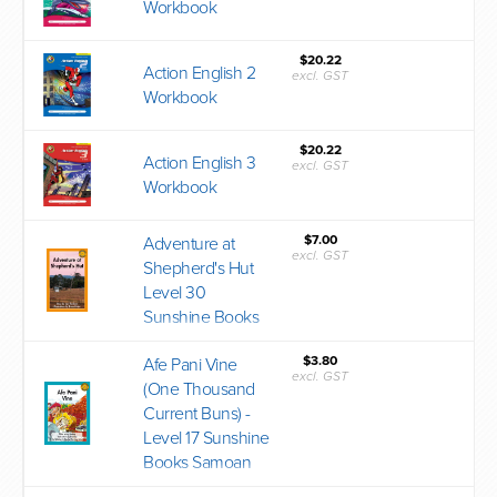
Workbook
$20.22
Action English 2
excl. GST
Workbook
$20.22
Action English 3
excl. GST
Workbook
$7.00
Adventure at
excl. GST
Shepherd's Hut
Level 30
Sunshine Books
$3.80
Afe Pani Vine
excl. GST
(One Thousand
Current Buns) -
Level 17 Sunshine
Books Samoan