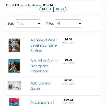
Found
711
products, showing
12
to
24
.
Grid
List
Sort:
Filter:
$4.00
A Trickle of Water
excl. GST
Level 9 Sunshine
Starters
$9.99
A.A. Milne: Author
excl. GST
Biographies
(Paperback)
$17.50
ABC Spelling
excl. GST
Game
$20.22
Action English 1
excl. GST