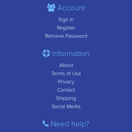
Account
Sign In
Register
Retrieve Password
Information
About
Terms of Use
Privacy
Contact
Shipping
Social Media
Need help?