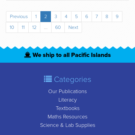
Previous
1
2
3
4
5
6
7
8
9
10
11
12
...
60
Next
We ship to all Pacific Islands
Categories
Our Publications
Literacy
Textbooks
Maths Resources
Science & Lab Supplies