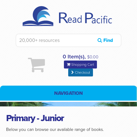
Find
0 Item(s),
$0.00
Shopping Cart
Checkout
NAVIGATION
Primary - Junior
Below you can browse our available range of books.