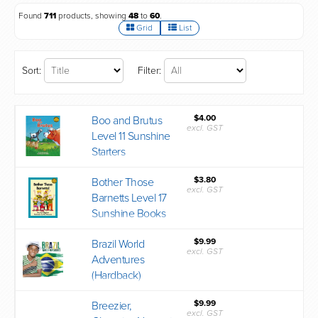
Found
711
products, showing
48
to
60
.
Grid
List
Sort:
Filter:
$4.00
Boo and Brutus
excl. GST
Level 11 Sunshine
Starters
$3.80
Bother Those
excl. GST
Barnetts Level 17
Sunshine Books
$9.99
Brazil World
excl. GST
Adventures
(Hardback)
$9.99
Breezier,
excl. GST