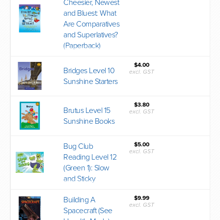
Cheesier, Newest
and Bluest: What
Are Comparatives
and Superlatives?
(Paperback)
$4.00
Bridges Level 10
excl. GST
Sunshine Starters
$3.80
Brutus Level 15
excl. GST
Sunshine Books
$5.00
Bug Club
excl. GST
Reading Level 12
(Green 1): Slow
and Sticky
$9.99
Building A
excl. GST
Spacecraft (See