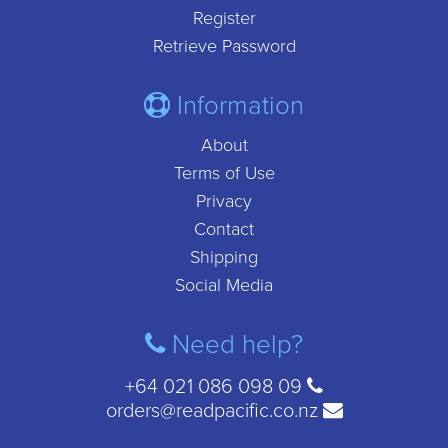
Register
Retrieve Password
Information
About
Terms of Use
Privacy
Contact
Shipping
Social Media
Need help?
+64 021 086 098 09
orders@readpacific.co.nz