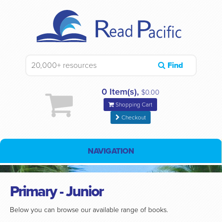
Find
0 Item(s),
$0.00
Shopping Cart
Checkout
NAVIGATION
Primary - Junior
Below you can browse our available range of books.