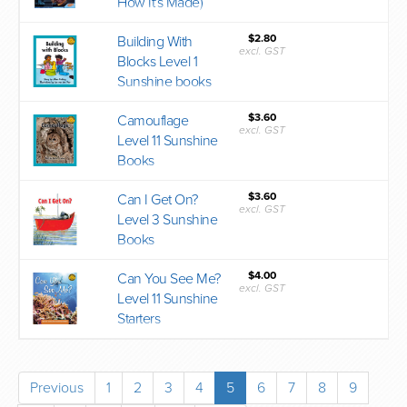
How It's Made)
$2.80
Building With
excl. GST
Blocks Level 1
Sunshine books
$3.60
Camouflage
excl. GST
Level 11 Sunshine
Books
$3.60
Can I Get On?
excl. GST
Level 3 Sunshine
Books
$4.00
Can You See Me?
excl. GST
Level 11 Sunshine
Starters
Previous
1
2
3
4
5
6
7
8
9