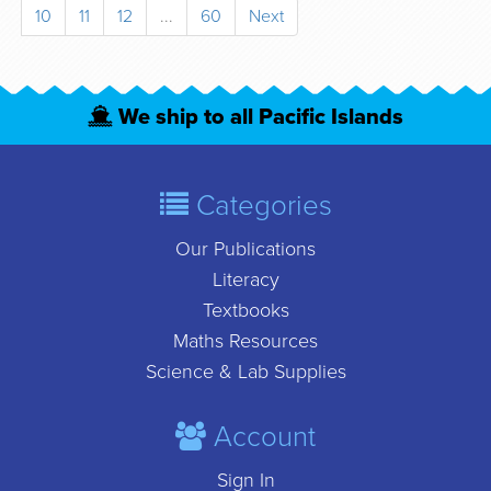
10
11
12
...
60
Next
We ship to all Pacific Islands
Categories
Our Publications
Literacy
Textbooks
Maths Resources
Science & Lab Supplies
Account
Sign In