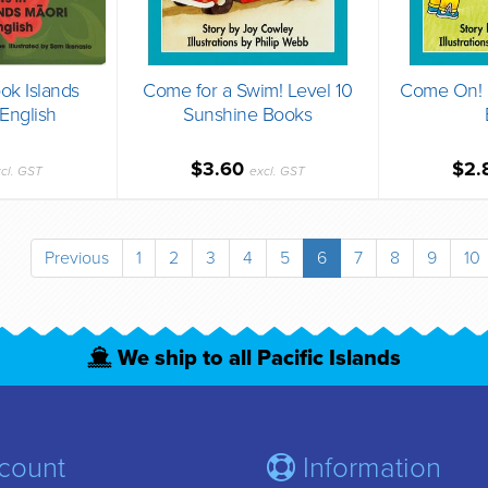
ok Islands
Come for a Swim! Level 10
Come On! L
English
Sunshine Books
$3.60
$2.
cl. GST
excl. GST
Previous
1
2
3
4
5
6
7
8
9
10
We ship to all Pacific Islands
count
Information