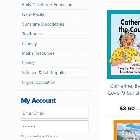
Early Childhood Education
NZ & Pacific
Sunshine Decodables
Textbooks
Literacy
Maths Resources
Library
Science & Lab Supplies
Higher Education
Catherine, t
Level 9 Suns
My Account
$3.60
ex
Register
Retrieve Password