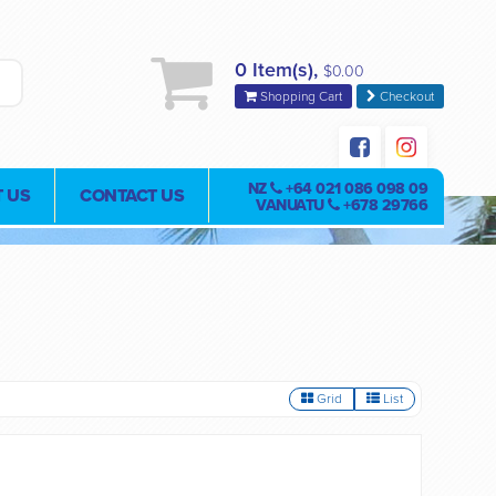
0 Item(s),
$0.00
Shopping Cart
Checkout
NZ
+64 021 086 098 09
 US
CONTACT US
VANUATU
+678 29766
Grid
List