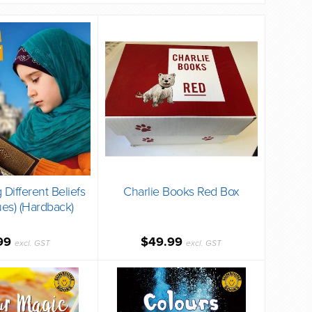
 Different Beliefs
Charlie Books Red Box
ues) (Hardback)
99
$49.99
excl. GST
excl. GST