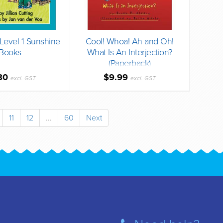
evel 1 Sunshine
Cool! Whoa! Ah and Oh!
Books
What Is An Interjection?
(Paperback)
80
$9.99
excl. GST
excl. GST
11
12
...
60
Next