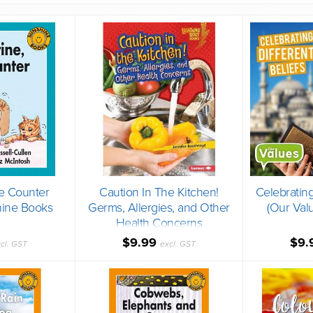
he Counter
Caution In The Kitchen!
Celebrating
hine Books
Germs, Allergies, and Other
(Our Val
Health Concerns
(Paperback)
$9.99
$9.
cl. GST
excl. GST