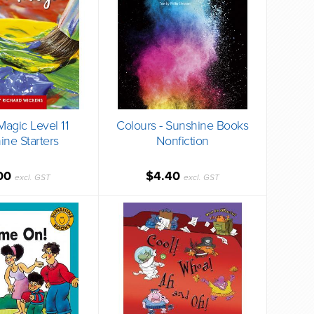
Magic Level 11
Colours - Sunshine Books
ine Starters
Nonfiction
00
$4.40
excl. GST
excl. GST