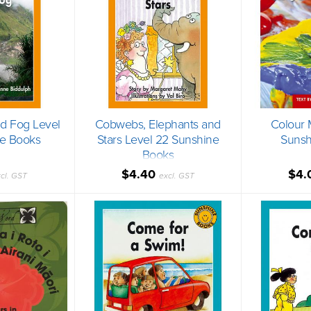
nd Fog Level
Cobwebs, Elephants and
Colour 
e Books
Stars Level 22 Sunshine
Sunsh
Books
$4.40
$4.
cl. GST
excl. GST