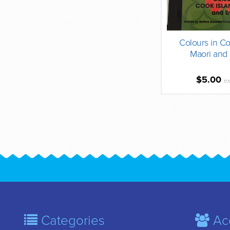
Colours in Co
Maori and 
$5.00
ex
Categories
Ac