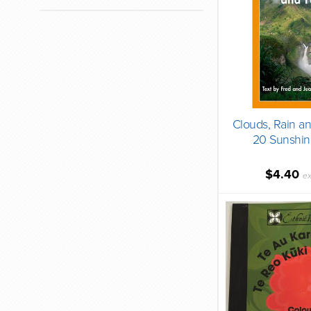
Clouds, Rain a
20 Sunshin
$4.40
ex