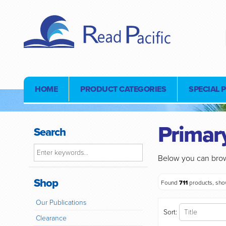
HOME
PRODUCT CATEGORIES
SPECIAL 
Primary
Search
Below you can brow
Shop
Found
711
products, sh
Our Publications
Sort:
Clearance