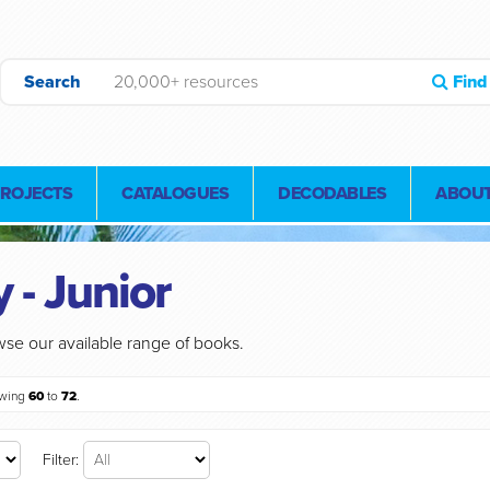
Search
Find
PROJECTS
CATALOGUES
DECODABLES
ABOUT
 - Junior
se our available range of books.
owing
60
to
72
.
Filter: