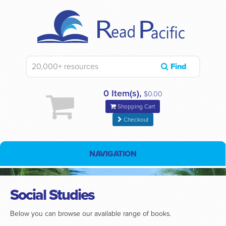
Find
0 Item(s),
$0.00
Shopping Cart
Checkout
NAVIGATION
Social Studies
Below you can browse our available range of books.