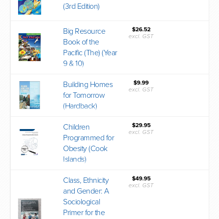
(3rd Edition)
$26.52
Big Resource
excl. GST
Book of the
Pacific (The) (Year
9 & 10)
$9.99
Building Homes
excl. GST
for Tomorrow
(Hardback)
$29.95
Children
excl. GST
Programmed for
Obesity (Cook
Islands)
$49.95
Class, Ethnicity
excl. GST
and Gender: A
Sociological
Primer for the