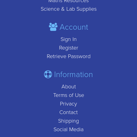
Maths Resources
Science & Lab Supplies
Account
Sign In
Register
Retrieve Password
Information
About
Terms of Use
Privacy
Contact
Shipping
Social Media