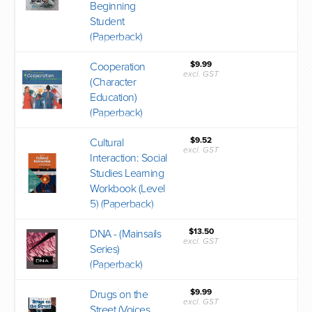
Beginning
Student
(Paperback)
$9.99
Cooperation
excl. GST
(Character
Education)
(Paperback)
$9.52
Cultural
excl. GST
Interaction: Social
Studies Learning
Workbook (Level
5) (Paperback)
$13.50
DNA - (Mainsails
excl. GST
Series)
(Paperback)
$9.99
Drugs on the
excl. GST
Street (Voices