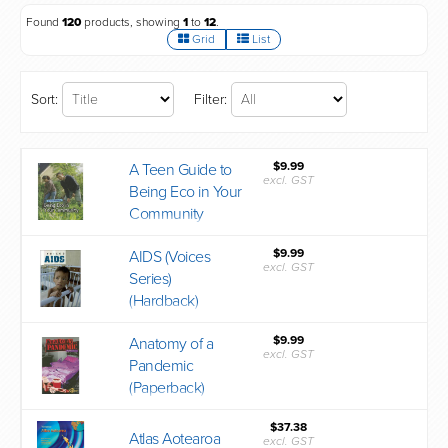
Found
120
products, showing
1
to
12
.
Grid
List
Sort:
Filter:
$9.99
A Teen Guide to
excl. GST
Being Eco in Your
Community
$9.99
AIDS (Voices
excl. GST
Series)
(Hardback)
$9.99
Anatomy of a
excl. GST
Pandemic
(Paperback)
$37.38
Atlas Aotearoa
excl. GST