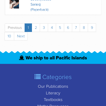
Series)
(Paperback)
Previous
1
2
3
4
5
6
7
8
9
10
Next
We ship to all Pacific Islands
Categories
Our Publications
Literacy
Textbooks