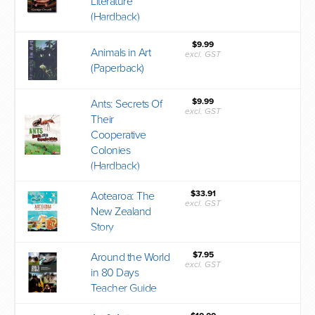
Literature
(Hardback)
$9.99
Animals in Art
excl. GST
(Paperback)
$9.99
Ants: Secrets Of
excl. GST
Their
Cooperative
Colonies
(Hardback)
$33.91
Aotearoa: The
excl. GST
New Zealand
Story
$7.95
Around the World
excl. GST
in 80 Days
Teacher Guide