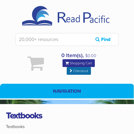
Find
0 Item(s),
$0.00
Shopping Cart
Checkout
NAVIGATION
Textbooks
Textbooks