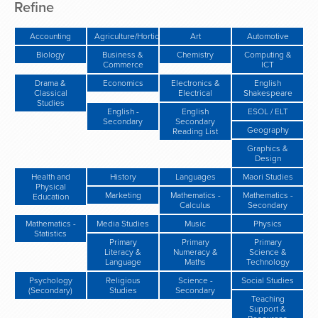
Refine
Accounting
Agriculture/Horticulture/Gardening
Art
Automotive
Biology
Business &
Chemistry
Computing &
Commerce
ICT
Drama &
Economics
Electronics &
English
Classical
Electrical
Shakespeare
Studies
English -
English
ESOL / ELT
Secondary
Secondary
Geography
Reading List
Graphics &
Design
Health and
History
Languages
Maori Studies
Physical
Marketing
Mathematics -
Mathematics -
Education
Calculus
Secondary
Mathematics -
Media Studies
Music
Physics
Statistics
Primary
Primary
Primary
Literacy &
Numeracy &
Science &
Language
Maths
Technology
Psychology
Religious
Science -
Social Studies
(Secondary)
Studies
Secondary
Teaching
Support &