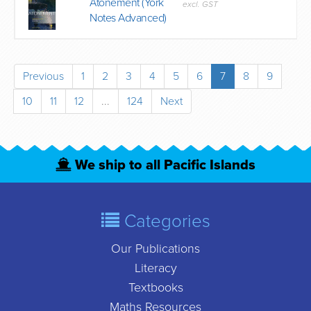
Atonement (York
excl. GST
Notes Advanced)
Previous
1
2
3
4
5
6
7
8
9
10
11
12
...
124
Next
We ship to all Pacific Islands
Categories
Our Publications
Literacy
Textbooks
Maths Resources