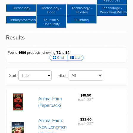
Resources
Technology
Technology -
Technology -
Technology -
Food
Textiles
Woodwork/Metalwor
Tertiary/Vocational
Tourism &
Plumbing
Hospitality
Results
Found
1486
products, showing
72
to
84
.
Grid
List
Sort:
Filter:
$18.50
Animal Farm
excl. GST
(Paperback)
$22.60
Animal Farm:
excl. GST
New Longman