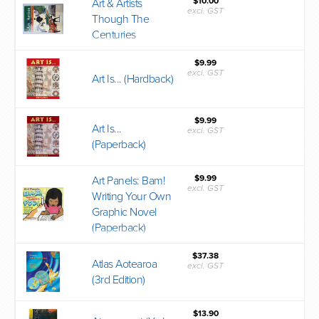
$10.00
Art & Artists
excl. GST
Though The
Centuries
$9.99
excl. GST
Art Is... (Hardback)
$9.99
Art Is...
excl. GST
(Paperback)
$9.99
Art Panels: Bam!
excl. GST
Writing Your Own
Graphic Novel
(Paperback)
$37.38
Atlas Aotearoa
excl. GST
(3rd Edition)
$13.90