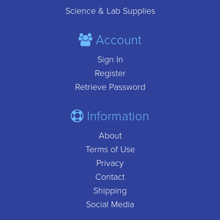
Science & Lab Supplies
Account
Sign In
Register
Retrieve Password
Information
About
Terms of Use
Privacy
Contact
Shipping
Social Media