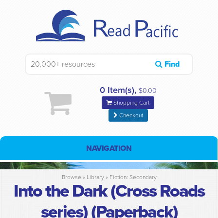
Find
0 Item(s),
$0.00
Shopping Cart
Checkout
NAVIGATION
Browse »
Library
»
Fiction: Secondary
Into the Dark (Cross Roads
series) (Paperback)