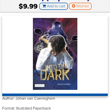
$9.99
Add to cart
Wishlist
Author: Johan van Caeneghem
Format: Illustrated Paperback