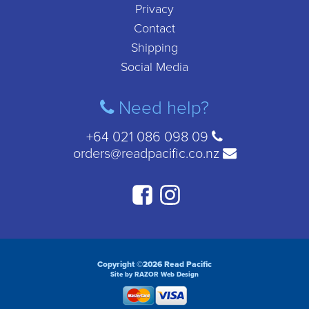
Privacy
Contact
Shipping
Social Media
Need help?
+64 021 086 098 09
orders@readpacific.co.nz
Copyright ©2026 Read Pacific
Site by RAZOR Web Design