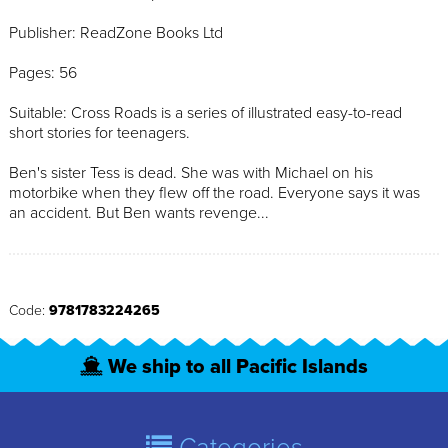
Publisher: ReadZone Books Ltd
Pages: 56
Suitable: Cross Roads is a series of illustrated easy-to-read
short stories for teenagers.
Ben's sister Tess is dead. She was with Michael on his
motorbike when they flew off the road. Everyone says it was
an accident. But Ben wants revenge...
Code:
9781783224265
We ship to all Pacific Islands
Categories