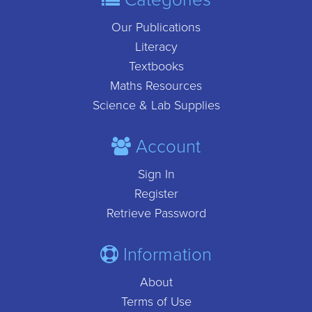
Our Publications
Literacy
Textbooks
Maths Resources
Science & Lab Supplies
Account
Sign In
Register
Retrieve Password
Information
About
Terms of Use