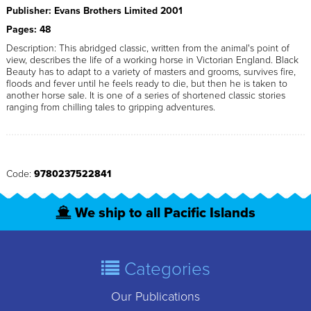
Publisher: Evans Brothers Limited 2001
Pages: 48
Description: This abridged classic, written from the animal's point of
view, describes the life of a working horse in Victorian England. Black
Beauty has to adapt to a variety of masters and grooms, survives fire,
floods and fever until he feels ready to die, but then he is taken to
another horse sale. It is one of a series of shortened classic stories
ranging from chilling tales to gripping adventures.
Code:
9780237522841
We ship to all Pacific Islands
Categories
Our Publications