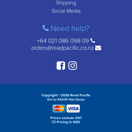
Shipping
Social Media
Need help?
+64 021 086 098 09
orders@readpacific.co.nz
Copyright ©2026 Read Pacific
Site by RAZOR Web Design
Prices exclude GST
Pricing in NZD