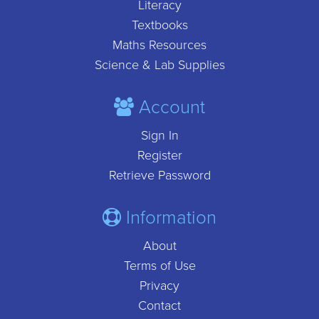
Literacy
Textbooks
Maths Resources
Science & Lab Supplies
Account
Sign In
Register
Retrieve Password
Information
About
Terms of Use
Privacy
Contact