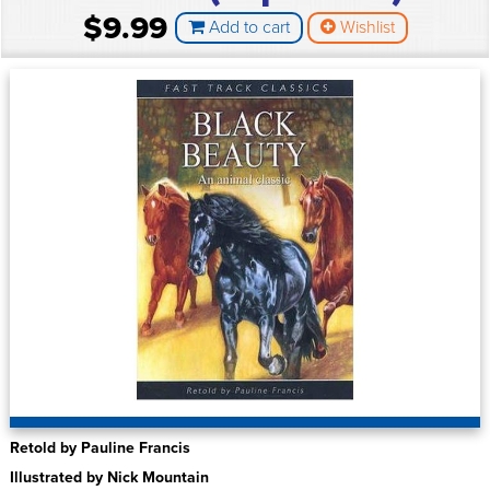
$9.99
Add to cart
Wishlist
Retold by Pauline Francis
Illustrated by Nick Mountain