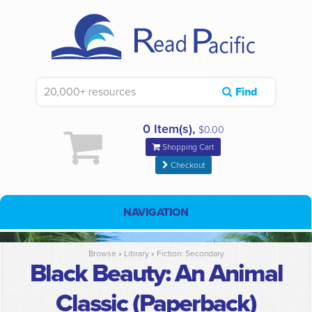
Find
0 Item(s),
$0.00
Shopping Cart
Checkout
NAVIGATION
Browse »
Library
»
Fiction: Secondary
Black Beauty: An Animal
Classic (Paperback)