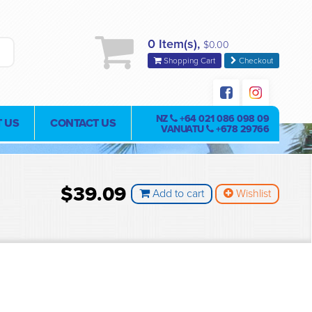
0 Item(s),
$0.00
Shopping Cart
Checkout
NZ
+64 021 086 098 09
 US
CONTACT US
VANUATU
+678 29766
$39.09
Add to cart
Wishlist