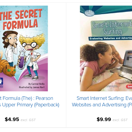
t Formula (The) : Pearson
Smart Internet Surfing: Ev
 Upper Primary (Paperback)
Websites and Advertising (
$4.95
$9.99
excl. GST
excl. GST