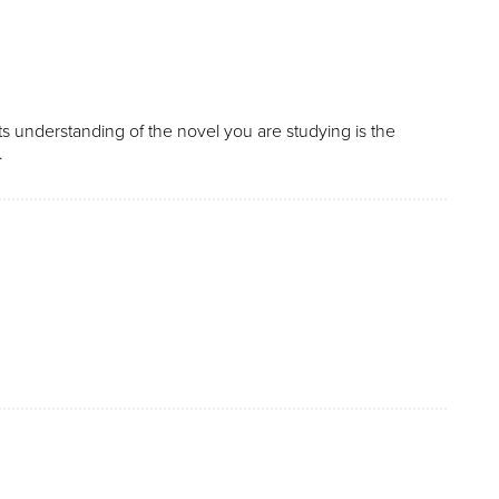
 understanding of the novel you are studying is the
.