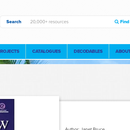
Search
Find
PROJECTS
CATALOGUES
DECODABLES
ABOUT
Author: Janet Bruce