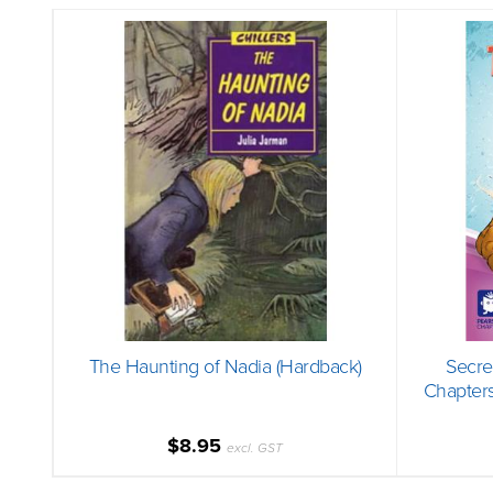
The Haunting of Nadia (Hardback)
Secre
Chapters
$8.95
excl. GST