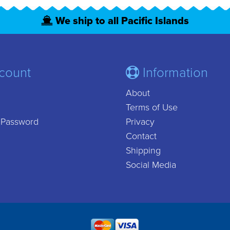
We ship to all Pacific Islands
count
Information
About
Terms of Use
 Password
Privacy
Contact
Shipping
Social Media