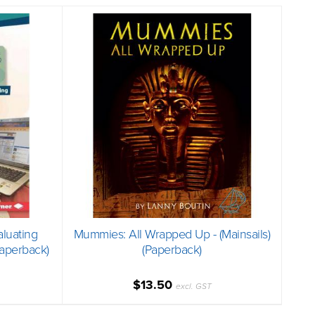
aluating
Mummies: All Wrapped Up - (Mainsails)
Paperback)
(Paperback)
$13.50
excl. GST