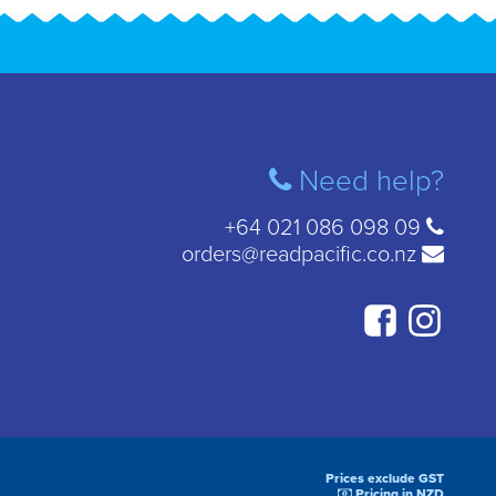
Need help?
+64 021 086 098 09
orders@readpacific.co.nz
Prices exclude GST
Pricing in NZD