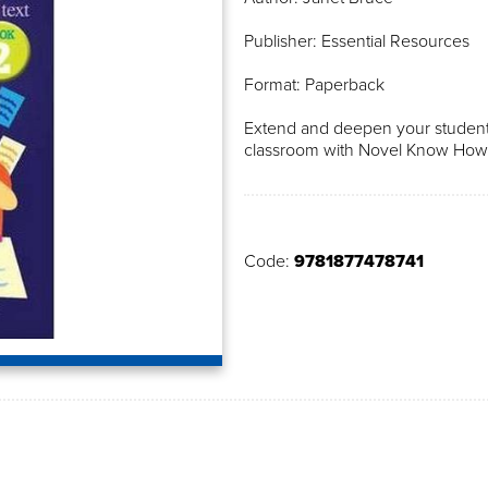
Publisher: Essential Resources
Format: Paperback
Extend and deepen your students
classroom with Novel Know How
Code:
9781877478741