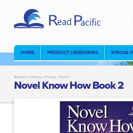
HOME
PRODUCT CATEGORIES
SPECIAL 
Browse »
Literacy
»
Primary - Senior
Novel Know How Book 2