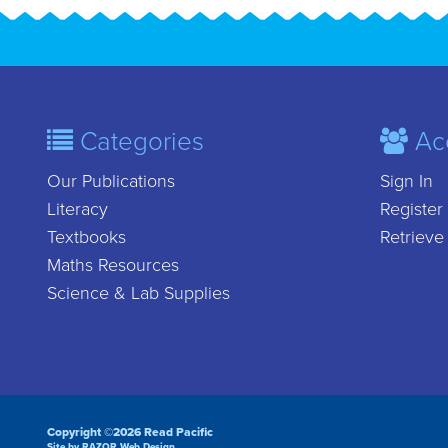
Categories
Ac
Our Publications
Sign In
Literacy
Register
Textbooks
Retrieve
Maths Resources
Science & Lab Supplies
Copyright ©2026 Read Pacific
Site by RAZOR Web Design