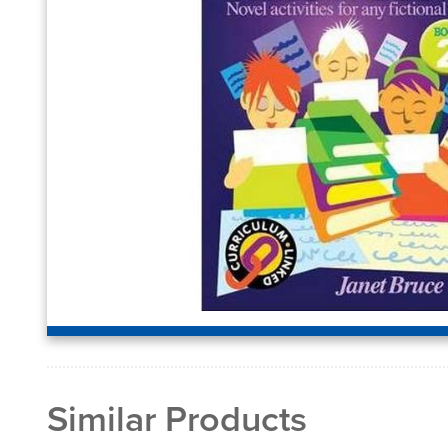
Similar Products