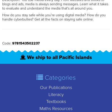
blogs and ads, media is always sending messages. Learn what it takes
to evaluate and understand the media that's all around you.
How do you stay safe while you're using digital media? How do you
handle cyberbullies? Get all the facts on staying safe online.
Code:
9781543502237
We ship to all Pacific Islands
Categories
Our Publications
Literacy
Textbooks
Maths Resources