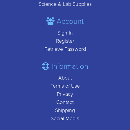
Science & Lab Supplies
Account
Sign In
Register
Retrieve Password
Information
About
Terms of Use
Privacy
Contact
Shipping
Social Media