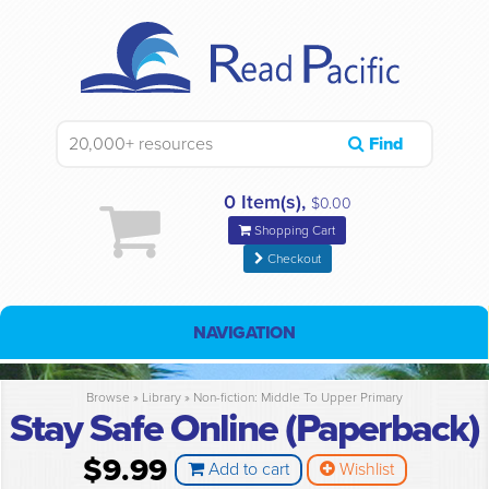
Find
0 Item(s),
$0.00
Shopping Cart
Checkout
NAVIGATION
Browse »
Library
»
Non-fiction: Middle To Upper Primary
Stay Safe Online (Paperback)
$9.99
Add to cart
Wishlist