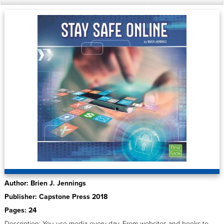
Author: Brien J. Jennings
Publisher: Capstone Press 2018
Pages: 24
Description: You use media every day. From websites and books to