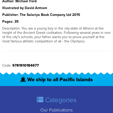
Author: Michael Ford
Illustrated by David Antram
Publisher: The Salariya Book Company Ltd 2015
Pages: 35
Description: You are a young boy in the city-state of Athens at the
height of the Ancient Greek civilisation. Following several years in one
of the city's schools, your father wants you to prove yourself at the
most famous athletic competition of all - the Olympics.
Code:
9781910184677
We ship to all Pacific Islands
Categories
Our Publications