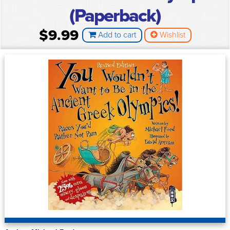
(Paperback)
$9.99
Add to cart
Wishlist