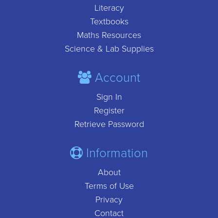
Literacy
Textbooks
Maths Resources
Science & Lab Supplies
Account
Sign In
Register
Retrieve Password
Information
About
Terms of Use
Privacy
Contact