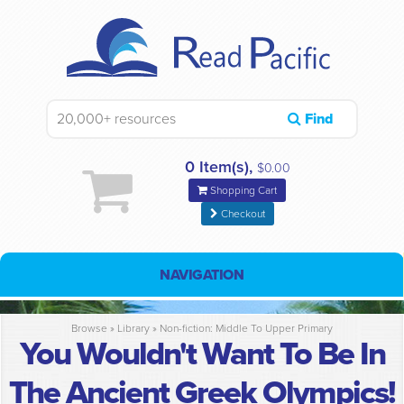
Find
0 Item(s),
$0.00
Shopping Cart
Checkout
NAVIGATION
Browse »
Library
»
Non-fiction: Middle To Upper Primary
You Wouldn't Want To Be In
The Ancient Greek Olympics!