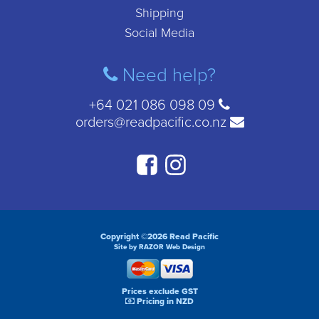
Shipping
Social Media
Need help?
+64 021 086 098 09
orders@readpacific.co.nz
Copyright ©2026 Read Pacific
Site by RAZOR Web Design
Prices exclude GST
Pricing in NZD