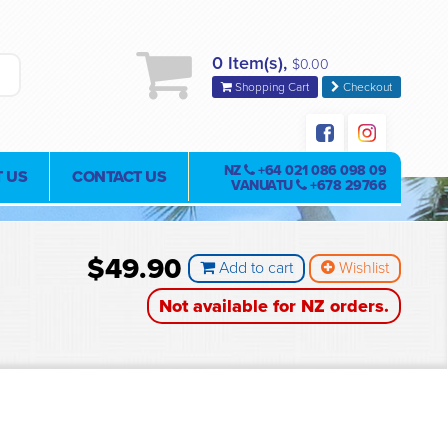
0 Item(s),
$0.00
Shopping Cart
Checkout
NZ
+64 021 086 098 09
 US
CONTACT US
VANUATU
+678 29766
$49.90
Add to cart
Wishlist
Not available for NZ orders.