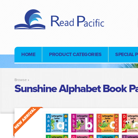
HOME
PRODUCT CATEGORIES
SPECIAL 
Browse »
Sunshine Alphabet Book P