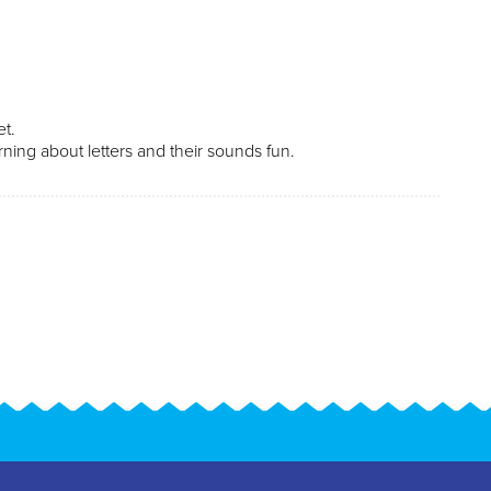
bet.
ning about letters and their sounds fun.