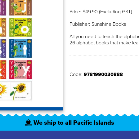
Price: $49.90 (Excluding GST)
Publisher: Sunshine Books
All you need to teach the alpha
26 alphabet books that make lear
Code:
9781990030888
We ship to all Pacific Islands