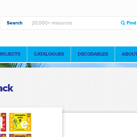
Search
Find
PROJECTS
CATALOGUES
DECODABLES
ABOUT
ack