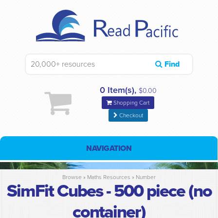
Find
0 Item(s),
$0.00
Shopping Cart
Checkout
NAVIGATION
Browse »
Maths Resources
»
Number
SimFit Cubes - 500 piece (no
container)