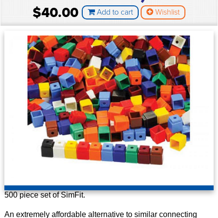
$40.00
Add to cart
Wishlist
500 piece set of SimFit.
An extremely affordable alternative to similar connecting