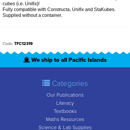
cubes (i.e. Unifix)!
Fully compatible with Constructa, Unifix and StaKubes.
Supplied without a container.
Code:
TFC12319
We ship to all Pacific Islands
Categories
Our Publications
Literacy
Textbooks
Maths Resources
Science & Lab Supplies