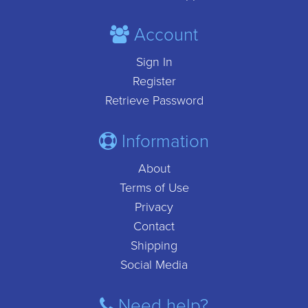
Account
Sign In
Register
Retrieve Password
Information
About
Terms of Use
Privacy
Contact
Shipping
Social Media
Need help?