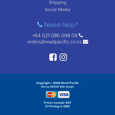
Shipping
Social Media
Need help?
+64 021 086 098 09
orders@readpacific.co.nz
Copyright ©2026 Read Pacific
Site by RAZOR Web Design
Prices exclude GST
Pricing in NZD