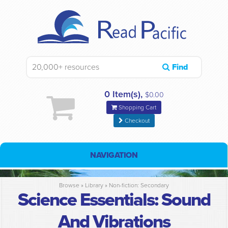
Find
0 Item(s),
$0.00
Shopping Cart
Checkout
NAVIGATION
Browse »
Library
»
Non-fiction: Secondary
Science Essentials: Sound
And Vibrations