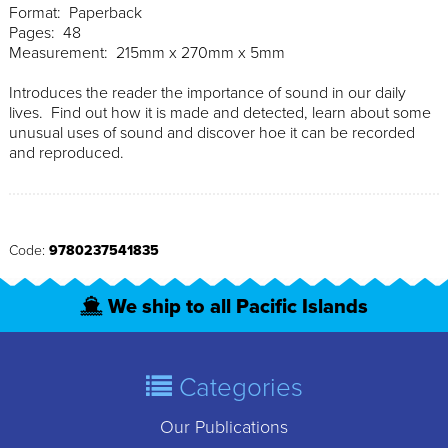
Format: Paperback
Pages: 48
Measurement: 215mm x 270mm x 5mm
Introduces the reader the importance of sound in our daily
lives. Find out how it is made and detected, learn about some
unusual uses of sound and discover hoe it can be recorded
and reproduced.
Code:
9780237541835
We ship to all Pacific Islands
Categories
Our Publications