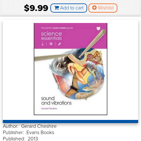
$9.99
Add to cart
Wishlist
Author: Gerard Cheshire
Publisher: Evans Books
Published: 2013