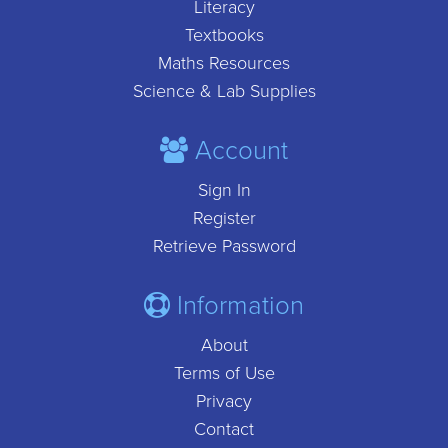
Literacy
Textbooks
Maths Resources
Science & Lab Supplies
Account
Sign In
Register
Retrieve Password
Information
About
Terms of Use
Privacy
Contact