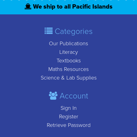
We ship to all Pacific Islands
Categories
Our Publications
Literacy
Textbooks
Maths Resources
Science & Lab Supplies
Account
Sign In
Register
Retrieve Password