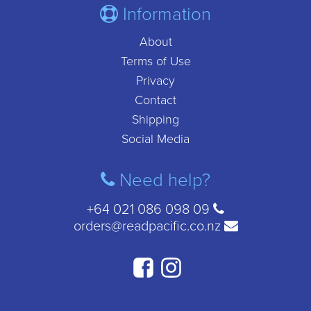
Information
About
Terms of Use
Privacy
Contact
Shipping
Social Media
Need help?
+64 021 086 098 09
orders@readpacific.co.nz