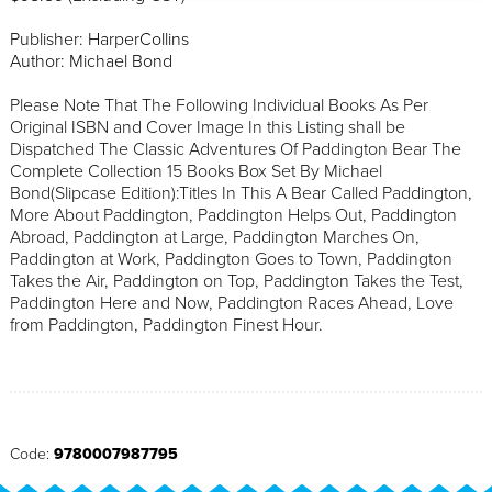
Publisher: HarperCollins
Author: Michael Bond
Please Note That The Following Individual Books As Per
Original ISBN and Cover Image In this Listing shall be
Dispatched The Classic Adventures Of Paddington Bear The
Complete Collection 15 Books Box Set By Michael
Bond(Slipcase Edition):Titles In This A Bear Called Paddington,
More About Paddington, Paddington Helps Out, Paddington
Abroad, Paddington at Large, Paddington Marches On,
Paddington at Work, Paddington Goes to Town, Paddington
Takes the Air, Paddington on Top, Paddington Takes the Test,
Paddington Here and Now, Paddington Races Ahead, Love
from Paddington, Paddington Finest Hour.
Code:
9780007987795