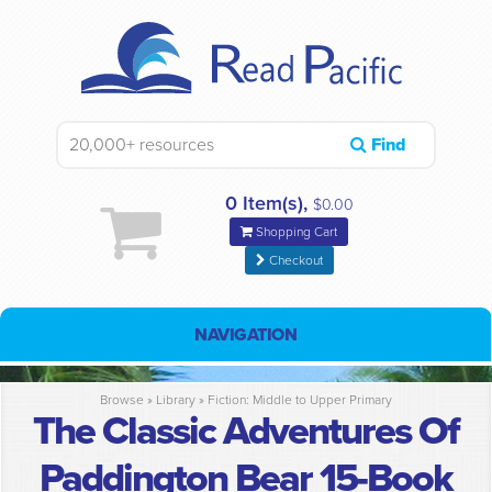
Find
0 Item(s),
$0.00
Shopping Cart
Checkout
NAVIGATION
Browse »
Library
»
Fiction: Middle to Upper Primary
The Classic Adventures Of
Paddington Bear 15-Book