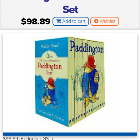
Set
$98.89
Add to cart
Wishlist
$98.89 (Excluding GST)