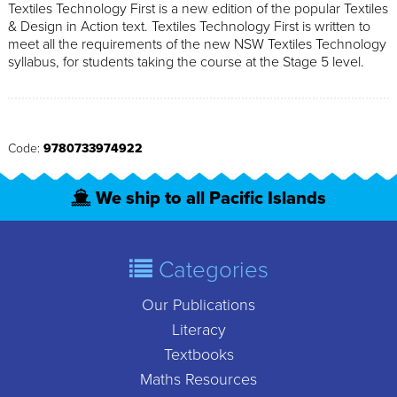
Textiles Technology First is a new edition of the popular Textiles
& Design in Action text. Textiles Technology First is written to
meet all the requirements of the new NSW Textiles Technology
syllabus, for students taking the course at the Stage 5 level.
Code:
9780733974922
We ship to all Pacific Islands
Categories
Our Publications
Literacy
Textbooks
Maths Resources