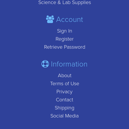
Science & Lab Supplies
Account
Sign In
Register
Retrieve Password
Information
About
Terms of Use
Privacy
Contact
Shipping
Social Media