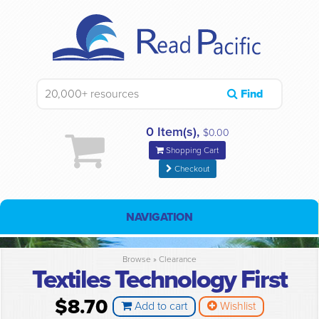
Find
0 Item(s),
$0.00
Shopping Cart
Checkout
NAVIGATION
Browse »
Clearance
Textiles Technology First
$8.70
Add to cart
Wishlist