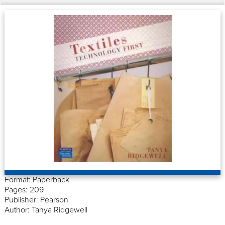
Format: Paperback
Pages: 209
Publisher: Pearson
Author: Tanya Ridgewell