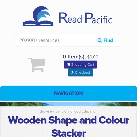
Find
0 Item(s),
$0.00
Shopping Cart
Checkout
NAVIGATION
Browse »
Early Childhood Education
Wooden Shape and Colour
Stacker