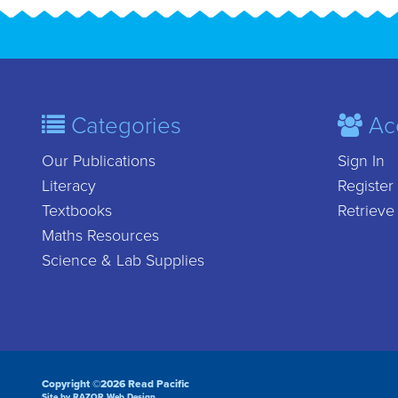
Categories
Ac
Our Publications
Sign In
Literacy
Register
Textbooks
Retrieve
Maths Resources
Science & Lab Supplies
Copyright ©2026 Read Pacific
Site by RAZOR Web Design