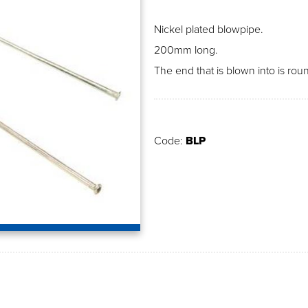
Nickel plated blowpipe.
200mm long.
The end that is blown into is ro
Code:
BLP