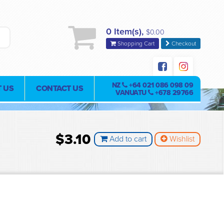
0 Item(s),
$0.00
Shopping Cart
Checkout
NZ
+64 021 086 098 09
 US
CONTACT US
VANUATU
+678 29766
$3.10
Add to cart
Wishlist