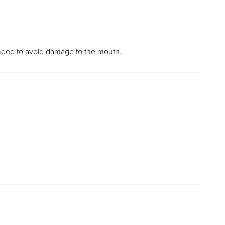
unded to avoid damage to the mouth.