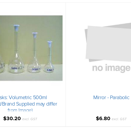
sks: Volumetric 500ml
Mirror - Parabolic
t/Brand Supplied may differ
from Image)
$30.20
$6.80
excl. GST
excl. GST