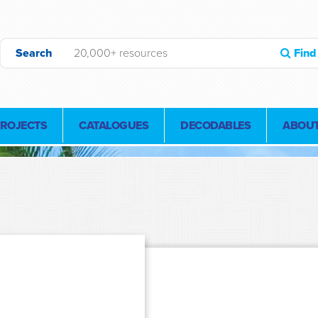
Search
Find
PROJECTS
CATALOGUES
DECODABLES
ABOUT