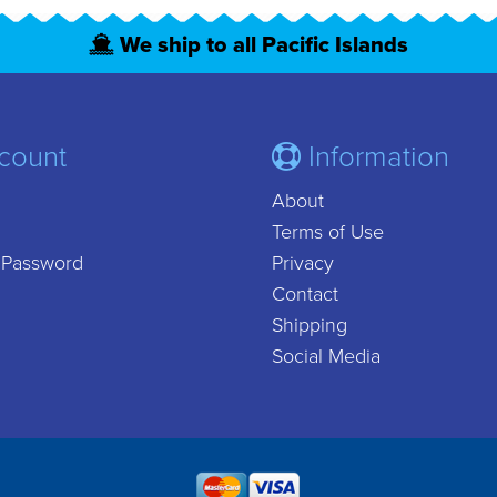
We ship to all Pacific Islands
count
Information
About
Terms of Use
 Password
Privacy
Contact
Shipping
Social Media