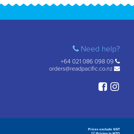
Need help?
+64 021 086 098 09
orders@readpacific.co.nz
Prices exclude GST
Pricing in NZD