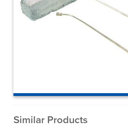
Similar Products