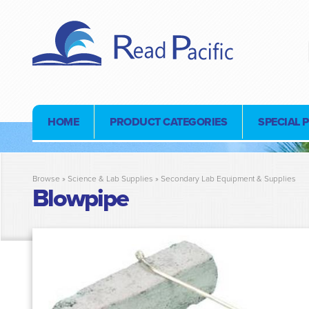
HOME
PRODUCT CATEGORIES
SPECIAL 
Browse »
Science & Lab Supplies
»
Secondary Lab Equipment & Supplies
Blowpipe