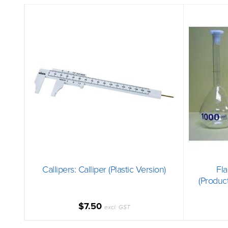
Callipers: Calliper (Plastic Version)
Fla
(Produc
$7.50
excl. GST