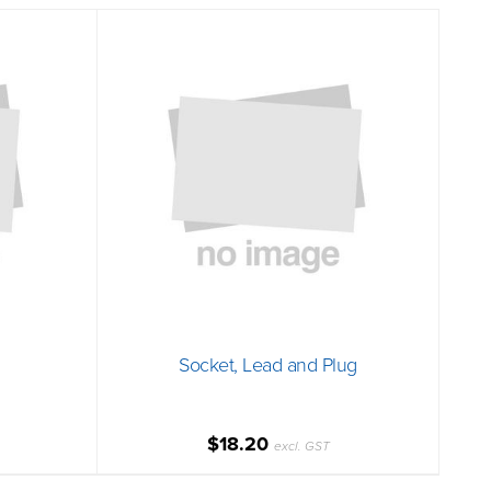
Socket, Lead and Plug
$18.20
excl. GST