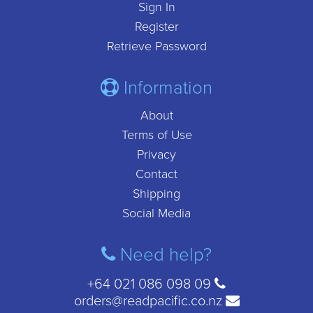
Sign In
Register
Retrieve Password
Information
About
Terms of Use
Privacy
Contact
Shipping
Social Media
Need help?
+64 021 086 098 09
orders@readpacific.co.nz