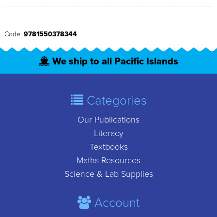
Code:
9781550378344
We ship to all Pacific Islands
Categories
Our Publications
Literacy
Textbooks
Maths Resources
Science & Lab Supplies
Account