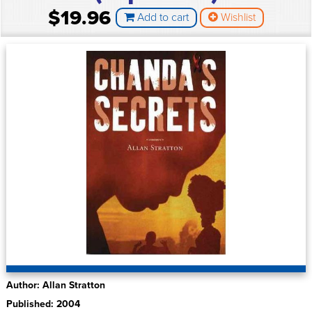
$19.96
Add to cart
Wishlist
Author: Allan Stratton
Published: 2004