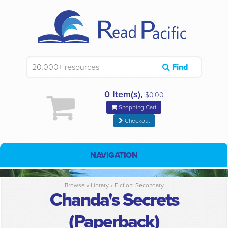
Find
0 Item(s),
$0.00
Shopping Cart
Checkout
NAVIGATION
Browse »
Library
»
Fiction: Secondary
Chanda's Secrets
(Paperback)