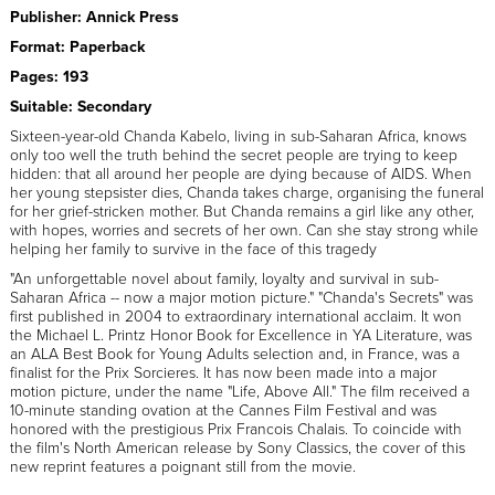
Publisher: Annick Press
Format: Paperback
Pages: 193
Suitable: Secondary
Sixteen-year-old Chanda Kabelo, living in sub-Saharan Africa, knows
only too well the truth behind the secret people are trying to keep
hidden: that all around her people are dying because of AIDS. When
her young stepsister dies, Chanda takes charge, organising the funeral
for her grief-stricken mother. But Chanda remains a girl like any other,
with hopes, worries and secrets of her own. Can she stay strong while
helping her family to survive in the face of this tragedy
"An unforgettable novel about family, loyalty and survival in sub-
Saharan Africa -- now a major motion picture." "Chanda's Secrets" was
first published in 2004 to extraordinary international acclaim. It won
the Michael L. Printz Honor Book for Excellence in YA Literature, was
an ALA Best Book for Young Adults selection and, in France, was a
finalist for the Prix Sorcieres. It has now been made into a major
motion picture, under the name "Life, Above All." The film received a
10-minute standing ovation at the Cannes Film Festival and was
honored with the prestigious Prix Francois Chalais. To coincide with
the film's North American release by Sony Classics, the cover of this
new reprint features a poignant still from the movie.